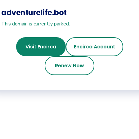
adventurelife.bot
This domain is currently parked.
Visit Encirca
Encirca Account
Renew Now